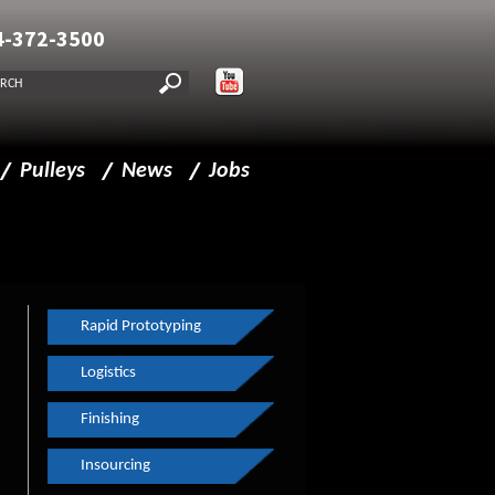
4-372-3500
Pulleys
News
Jobs
lities
Pulleys
New CMM
Drive Pulleys
FF Journal
Idler Pulleys
Made in Milwaukee
Rapid Prototyping
Split Pulleys
Haas Machining Center
Logistics
Composite Pulleys
Continuous Improvements
Finishing
Insourcing
Spindles
The Business Journal