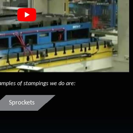
mples of stampings we do are:
Sprockets