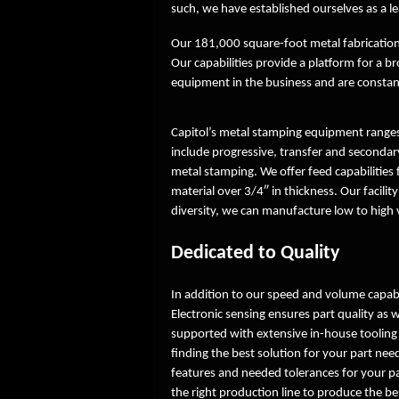
such, we have established ourselves as a le
Our 181,000 square-foot metal fabrication
Our capabilities provide a platform for 
equipment in the business and are constant
Capitol’s metal stamping equipment ranges
include progressive, transfer and secondary
metal stamping. We offer feed capabilities
material over 3/4″ in thickness. Our facilit
diversity, we can manufacture low to high
Dedicated to Quality
In addition to our speed and volume capabi
Electronic sensing ensures part quality as 
supported with extensive in-house tooling
finding the best solution for your part ne
features and needed tolerances for your pa
the right production line to produce the be