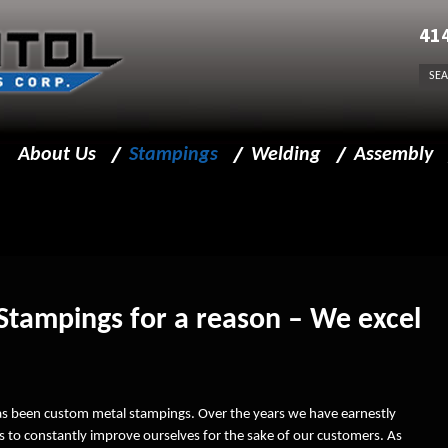
41
About Us
Stampings
Welding
Assembly
Message from President
Precision Metal Stampings
Welding Capabilities
Assembly Capabi
Business Policy
Sheet Metal Stampings
Welding for Stampings
Facility
Progressive Die Stamping
Stampings for a reason – We excel
Team Leaders
Stamping Capabilities
Beyond Components
Sprockets
has been custom metal stampings. Over the years we have earnestly
Insourcing
Finishing
 to constantly improve ourselves for the sake of our customers. As