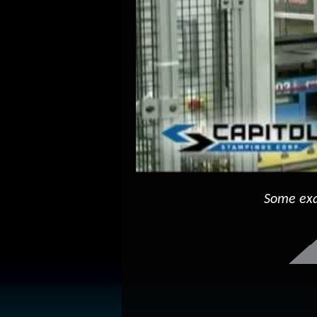
Some exa