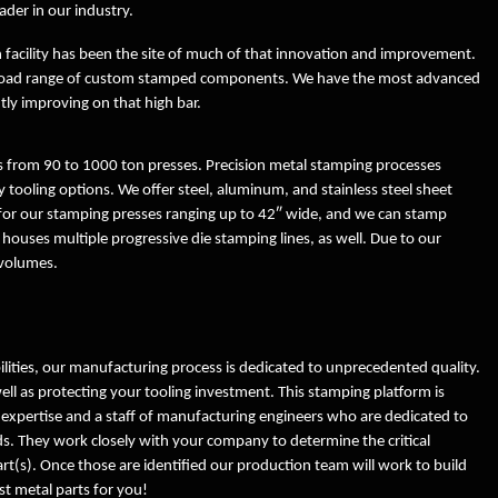
ader in our industry.
Logistics
Engineering
 facility has been the site of much of that innovation and improvement.
ISO Certificate
Rapid Prototyping
a broad range of custom stamped components. We have the most advanced
ly improving on that high bar.
Terms and Conditions of
Machine Strength
Acknowledgement
 from 90 to 1000 ton presses. Precision metal stamping processes
Creative Solutions
 tooling options. We offer steel, aluminum, and stainless steel sheet
Terms and Conditions of
 for our stamping presses ranging up to 42″ wide, and we can stamp
Purchase
Metal Stamping Testimonials
y houses multiple progressive die stamping lines, as well. Due to our
 volumes.
Employment
lities, our manufacturing process is dedicated to unprecedented quality.
well as protecting your tooling investment. This stamping platform is
 expertise and a staff of manufacturing engineers who are dedicated to
eds. They work closely with your company to determine the critical
rt(s). Once those are identified our production team will work to build
st metal parts for you!