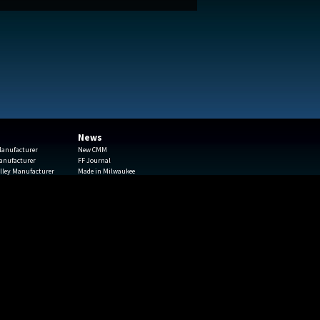
News
 Manufacturer
New CMM
Manufacturer
FF Journal
lley Manufacturer
Made in Milwaukee
Haas Machining Center
Continuous Improvements
The Business Journal
yping
Youth Apprenticeship
onials
GPS
pitolstampings.com