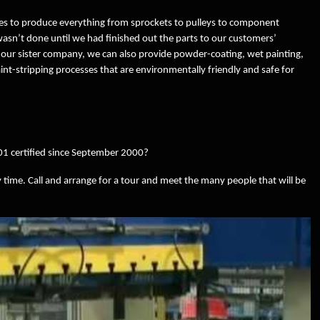
s to produce everything from sprockets to pulleys to component
 wasn’t done until we had finished out the parts to our customers’
 our sister company, we can also provide powder-coating, wet painting,
int-stripping processes that are environmentally friendly and safe for
1 certified since September 2000?
 time. Call and arrange for a tour and meet the many people that will be