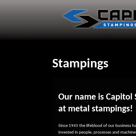
Skip
to
content
Stampings
Our name is Capitol 
at metal stampings!
Since 1945 the lifeblood of our business 
invested in people, processes and machines