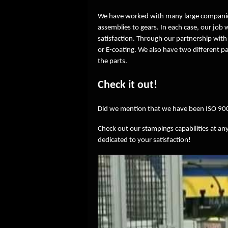
We have worked with many large companie
assemblies to gears. In each case, our job
satisfaction. Through our partnership with
or E-coating. We also have two different pa
the parts.
Check it out!
Did we mention that we have been ISO 900
Check out our stampings capabilities at any
dedicated to your satisfaction!