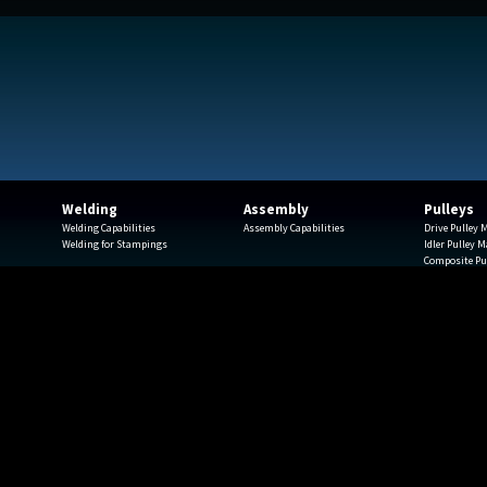
Welding
Assembly
Pulleys
Welding Capabilities
Assembly Capabilities
Drive Pulley
Welding for Stampings
Idler Pulley 
Composite Pu
Spindles
Finishing
Engineering
Rapid Protot
ials
Pulley Testim
ue • Milwaukee, WI 53208 • 414-372-3500 • 414-372-3535 fax • csc-info@ca
© 2026 Capitol Stampings Corp.