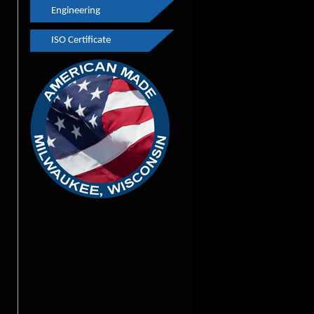
Engineering
Finishing
Youth Apprenticeship
ISO Certificate
Engineering
GPS
Rapid Prototyping
Pulley Testimonials