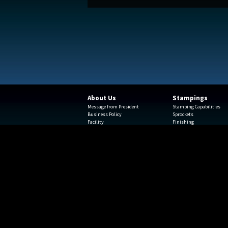
About Us
Stampings
Message from President
Stamping Capabilities
Business Policy
Sprockets
Facility
Finishing
Team Leaders
Engineering
Beyond Components
Rapid Prototyping
Insourcing
Machine Strength
Logistics
Creative Solutions
ISO Certificate
Metal Stamping Testimon
Terms and Conditions of
Acknowledgement
Terms and Conditions of Purchase
Employment
2700 W North Aven