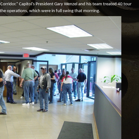
“Corridor.” Capitol’s President Gary Wenzel and his team treated 40 tour
Logistics
Engineering
 the operations, which were in full swing that morning.
ISO Certificate
Rapid Prototyping
Terms and Conditions of
Machine Strength
Acknowledgement
Creative Solutions
Terms and Conditions of
Purchase
Metal Stamping Testimonials
Employment