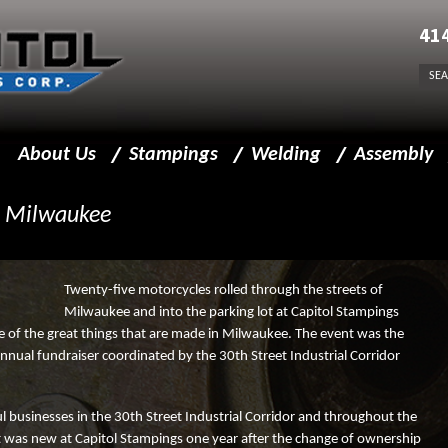
41
About Us
Stampings
Welding
Assembly
Message from President
Precision Metal Stampings
Welding Capabilities
Assembly Capabi
 Milwaukee
Business Policy
Sheet Metal Stampings
Welding for Stampings
Facility
Progressive Die Stamping
Twenty-five motorcycles rolled through the streets of
Milwaukee and into the parking lot at Capitol Stampings
Team Leaders
Stamping Capabilities
e of the great things that are made in Milwaukee. The event was the
nual fundraiser coordinated by the 30th Street Industrial Corridor
Beyond Components
Sprockets
l businesses in the 30th Street Industrial Corridor and throughout the
Insourcing
Finishing
at was new at Capitol Stampings one year after the change of ownership