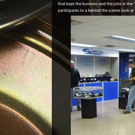
that kept the business and the jobs in the 
participants to a behind the scenes look at