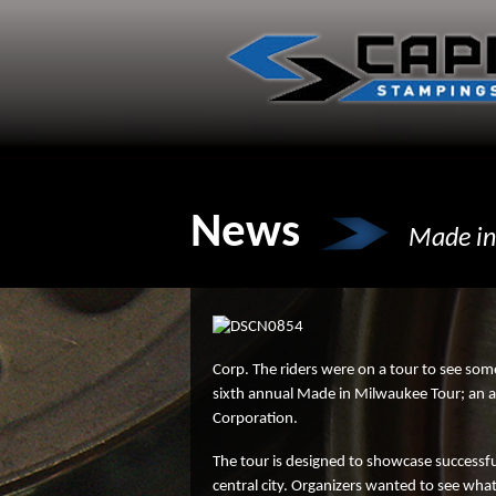
Skip
to
content
News
Made in
Corp. The riders were on a tour to see som
sixth annual Made in Milwaukee Tour; an an
Corporation.
The tour is designed to showcase successfu
central city. Organizers wanted to see wh