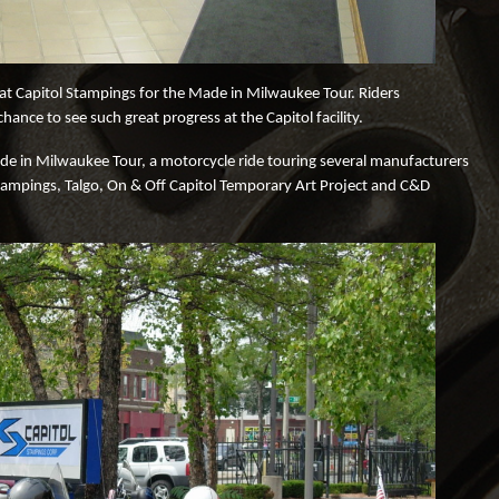
d at Capitol Stampings for the Made in Milwaukee Tour. Riders
nce to see such great progress at the Capitol facility.
e in Milwaukee Tour, a motorcycle ride touring several manufacturers
Stampings, Talgo, On & Off Capitol Temporary Art Project and C&D