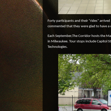
Forty participants and their “rides” arrive
commented that they were glad to have a cha
Each September,The Corridor hosts the Mad
in Milwaukee. Tour stops include Capitol 
Technologies.