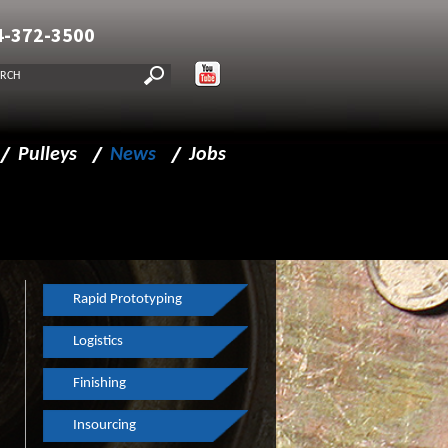
4-372-3500
Pulleys
News
Jobs
lities
Pulleys
New CMM
Drive Pulleys
FF Journal
Idler Pulleys
Made in Milwaukee
Rapid Prototyping
Split Pulleys
Haas Machining Center
Logistics
Composite Pulleys
Continuous Improvements
Finishing
Spindles
The Business Journal
Insourcing