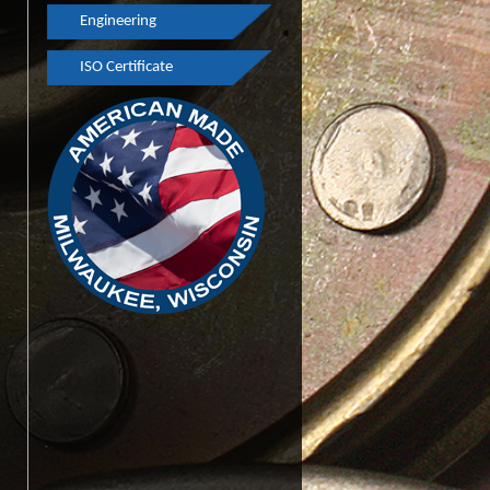
Engineering
Finishing
Youth Apprenticeship
ISO Certificate
Engineering
GPS
Rapid Prototyping
Pulley Testimonials