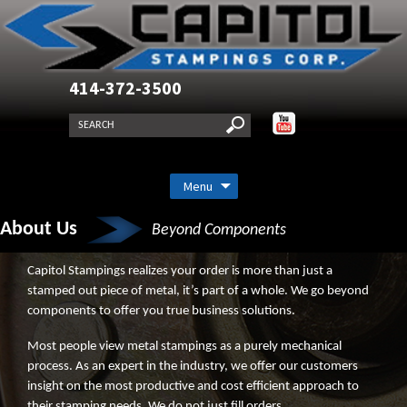
414-372-3500
Skip
Menu
to
content
About Us
Beyond Components
Capitol Stampings realizes your order is more than just a
stamped out piece of metal, it’s part of a whole. We go beyond
components to offer you true business solutions.
Most people view metal stampings as a purely mechanical
process. As an expert in the industry, we offer our customers
insight on the most productive and cost efficient approach to
their stamping needs. We do not just fill orders.