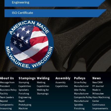
Engineering
ISO Certificate
About Us
Stampings
Welding
Assembly
Pulleys
News
Message from
Stamping
Welding
Assembly
Drive Pulley
New CMM
President
Capabilities
Capabilities
Capabilities
Manufacturer
FF Journal
Business Policy
Sprockets
Welding for
Idler Pulley
Made in
Facility
Finishing
Stampings
Manufacturer
Milwaukee
Team Leaders
Engineering
Composite Pulley
Haas Machining
Beyond
Rapid
Manufacturer
Center
Components
Prototyping
Spindles
Continuous
Insourcing
Machine
Finishing
Improvements