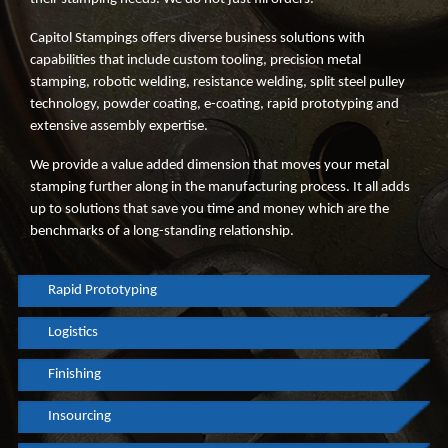
Capitol Stampings offers diverse business solutions with
capabilities that include custom tooling, precision metal
stamping, robotic welding, resistance welding, split steel pulley
technology, powder coating, e-coating, rapid prototyping and
extensive assembly expertise.
We provide a value added dimension that moves your metal
stamping further along in the manufacturing process. It all adds
up to solutions that save you time and money which are the
benchmarks of a long-standing relationship.
Rapid Prototyping
Logistics
Finishing
Insourcing