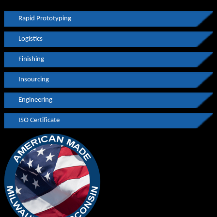
Rapid Prototyping
Logistics
Finishing
Insourcing
Engineering
ISO Certificate