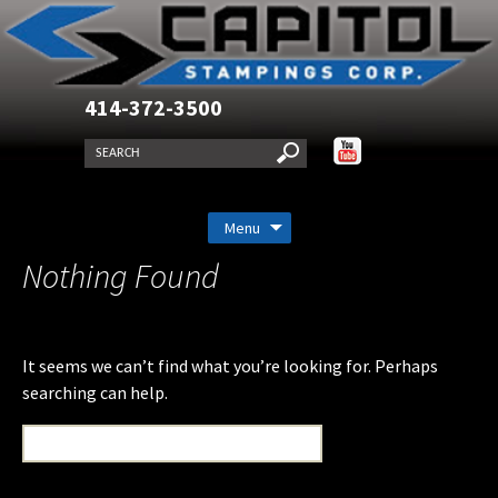
414-372-3500
Skip
Menu
to
Nothing Found
content
It seems we can’t find what you’re looking for. Perhaps
searching can help.
Search
for: